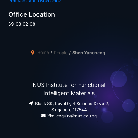
Prof Konstantin Novoselov
Office Location
S9-08-02-08
Home
People
Shen Yancheng
NUS Institute for Functional
Intelligent Materials
Block S9, Level 9, 4 Science Drive 2,
Singapore 117544
ifim-enquiry@nus.edu.sg