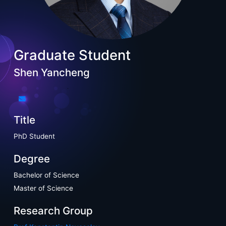
Graduate Student
Shen Yancheng
Title
PhD Student
Degree
Bachelor of Science
Master of Science
Research Group