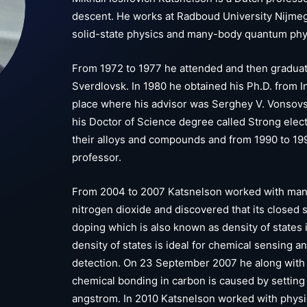
descent. He works at Radboud University Nijmeg
solid-state physics and many-body quantum phy
From 1972 to 1977 he attended and then graduate
Sverdlovsk. In 1980 he obtained his Ph.D. from I
place where his advisor was Serghey V. Vonsovsk
his Doctor of Science degree called Strong electr
their alloys and compounds and from 1990 to 19
professor.
From 2004 to 2007 Katsnelson worked with many
nitrogen dioxide and discovered that its closed
doping which is also known as density of states 
density of states is ideal for chemical sensing a
detection. On 23 September 2007 he along with 
chemical bonding in carbon is caused by setting r
angstrom. In 2010 Katsnelson worked with physici