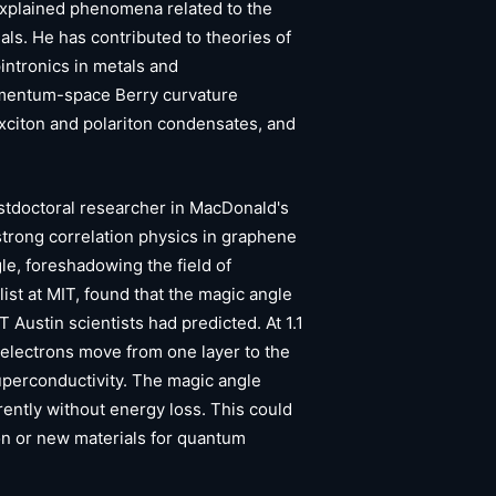
xplained phenomena related to the
als. He has contributed to theories of
pintronics in metals and
mentum-space Berry curvature
xciton and polariton condensates, and
ostdoctoral researcher in MacDonald's
 strong correlation physics in graphene
gle, foreshadowing the field of
list at MIT, found that the magic angle
T Austin scientists had predicted. At 1.1
, electrons move from one layer to the
uperconductivity. The magic angle
rently without energy loss. This could
ion or new materials for quantum