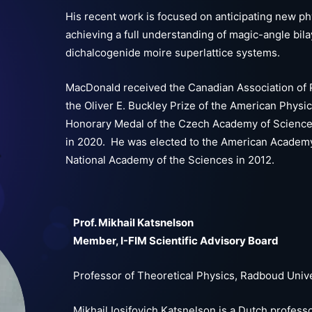
His recent work is focused on anticipating new ph
achieving a full understanding of magic-angle bil
dichalcogenide moire superlattice systems.
MacDonald received the Canadian Association of P
the Oliver E. Buckley Prize of the American Physic
Honorary Medal of the Czech Academy of Sciences 
in 2020. He was elected to the American Academy
National Academy of the Sciences in 2012.
Prof. Mikhail Katsnelson
Member, I-FIM Scientific Advisory Board
Professor of Theoretical Physics, Radboud Univ
Mikhail Iosifovich Katsnelson is a Dutch professo