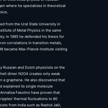
en where he specializes in theoretical
sics.
d from the Ural State University in
nstitute of Metal Physics in the same
y. In 1985 he defended his thesis for
on correlations in transition metals,
98 became Max-Planck-Institute visiting
 Russian and Dutch physicists on the
 shell dimer N2O4 creates only weak
in a graphene. He also discovered that
nd explained its single molecule
Annalisa Fasolino have proven that
ipples' thermal fluctuations to 80
sts from India such as Rashid Jalil,