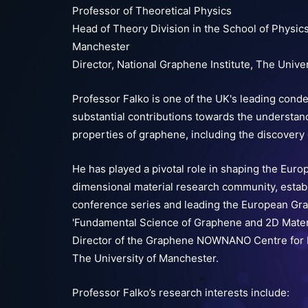
Professor of Theoretical Physics
Head of Theory Division in the School of Physic
Manchester
Director, National Graphene Institute, The Unive
Professor Falko is one of the UK's leading cond
substantial contributions towards the understand
properties of graphene, including the discovery 
He has played a pivotal role in shaping the Eur
dimensional material research community, estab
conference series and leading the European Gr
'Fundamental Science of Graphene and 2D Mater
Director of the Graphene NOWNANO Centre for D
The University of Manchester.
Professor Falko’s research interests include: