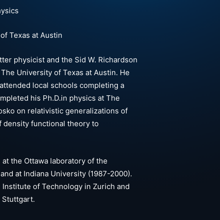
hysics
of Texas at Austin
ter physicist and the Sid W. Richardson
The University of Texas at Austin. He
 attended local schools completing a
completed his Ph.D.in physics at The
sko on relativistic generalizations of
f density functional theory to
 at the Ottawa laboratory of the
and at Indiana University (1987-2000).
l Institute of Technology in Zurich and
 Stuttgart.