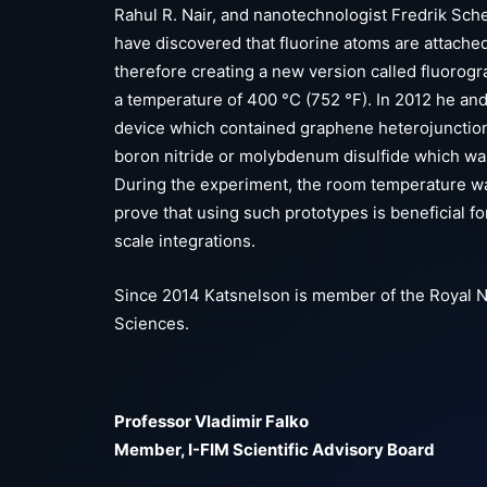
Rahul R. Nair, and nanotechnologist Fredrik Sch
have discovered that fluorine atoms are attache
therefore creating a new version called fluorogra
a temperature of 400 °C (752 °F). In 2012 he an
device which contained graphene heterojunction
boron nitride or molybdenum disulfide which was 
During the experiment, the room temperature w
prove that using such prototypes is beneficial f
scale integrations.
Since 2014 Katsnelson is member of the Royal 
Sciences.
Professor Vladimir Falko
Member, I-FIM Scientific Advisory Board