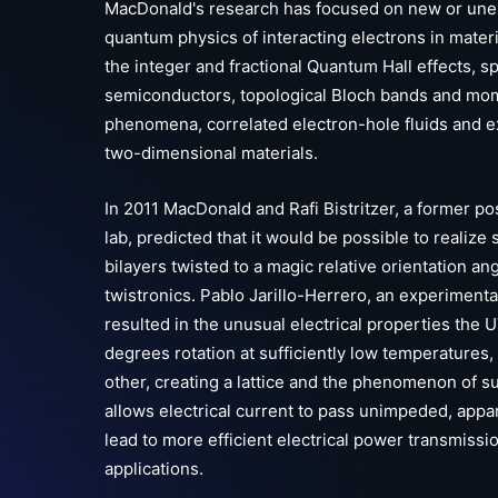
MacDonald's research has focused on new or une
quantum physics of interacting electrons in materi
the integer and fractional Quantum Hall effects, s
semiconductors, topological Bloch bands and mo
phenomena, correlated electron-hole fluids and e
two-dimensional materials.
In 2011 MacDonald and Rafi Bistritzer, a former p
lab, predicted that it would be possible to realize
bilayers twisted to a magic relative orientation an
twistronics. Pablo Jarillo-Herrero, an experimenta
resulted in the unusual electrical properties the U
degrees rotation at sufficiently low temperatures
other, creating a lattice and the phenomenon of s
allows electrical current to pass unimpeded, appa
lead to more efficient electrical power transmiss
applications.