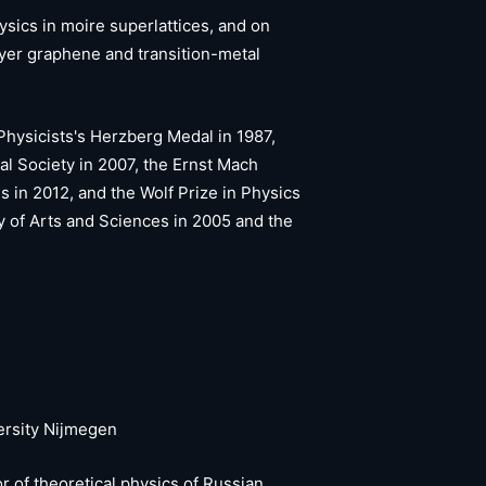
ysics in moire superlattices, and on
ayer graphene and transition-metal
hysicists's Herzberg Medal in 1987,
al Society in 2007, the Ernst Mach
in 2012, and the Wolf Prize in Physics
 of Arts and Sciences in 2005 and the
ersity Nijmegen
r of theoretical physics of Russian