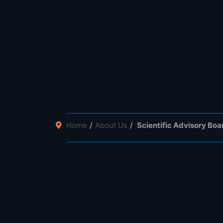
Home
About Us
Scientific Advisory Boa