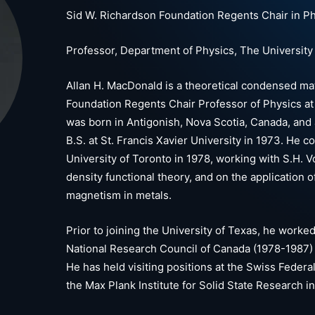
Sid W. Richardson Foundation Regents Chair in P
Professor, Department of Physics, The University 
Allan H. MacDonald is a theoretical condensed mat
Foundation Regents Chair Professor of Physics at 
was born in Antigonish, Nova Scotia, Canada, and
B.S. at St. Francis Xavier University in 1973. He 
University of Toronto in 1978, working with S.H. Vo
density functional theory, and on the application o
magnetism in metals.
Prior to joining the University of Texas, he worked
National Research Council of Canada (1978-1987) 
He has held visiting positions at the Swiss Federa
the Max Plank Institute for Solid State Research in