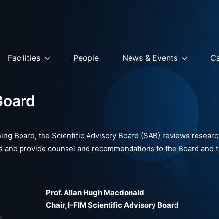
Facilities
People
News & Events
Ca
Board
ing Board, the Scientific Advisory Board (SAB) reviews resear
ials and provide counsel and recommendations to the Board and t
Prof. Allan Hugh Macdonald
Chair, I-FIM Scientific Advisory Board