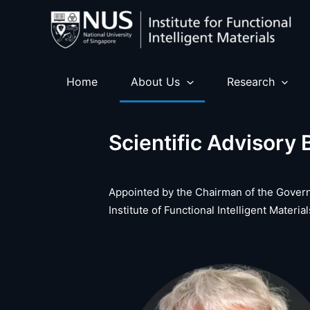
Skip
to
content
Home
About Us
Research
Scientific Advisory 
Appointed by the Chairman of the Govern
Institute of Functional Intelligent Mater