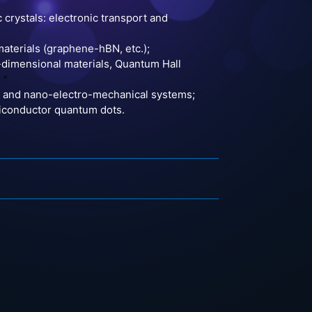
crystals: electronic transport and
aterials (graphene-hBN, etc.);
o-dimensional materials, Quantum Hall
s, and nano-electro-mechanical systems;
miconductor quantum dots.