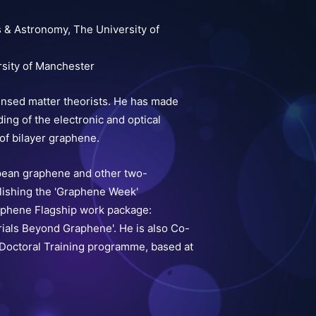
s & Astronomy, The University of
rsity of Manchester
ensed matter theorists. He has made
ing of the electronic and optical
of bilayer graphene.
opean graphene and other two-
lishing the 'Graphene Week'
aphene Flagship work package:
ials Beyond Graphene'. He is also Co-
octoral Training programme, based at