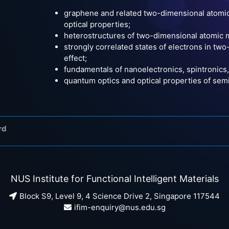
graphene and related two-dimensional atomic 
optical properties;
heterostructures of two-dimensional atomic m
strongly correlated states of electrons in tw
effect;
fundamentals of nanoelectronics, spintronic
quantum optics and optical properties of se
rd
NUS Institute for Functional Intelligent Materials
Block S9, Level 9, 4 Science Drive 2, Singapore 117544
ifim-enquiry@nus.edu.sg