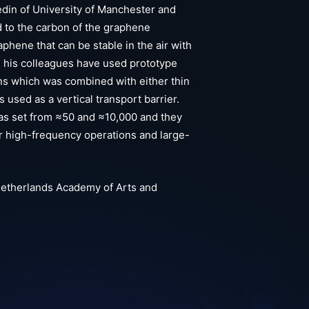
edin of University of Manchester and
d to the carbon of the graphene
phene that can be stable in the air with
d his colleagues have used prototype
s which was combined with either thin
used as a vertical transport barrier.
as set from ≈50 and ≈10,000 and they
or high-frequency operations and large-
Netherlands Academy of Arts and