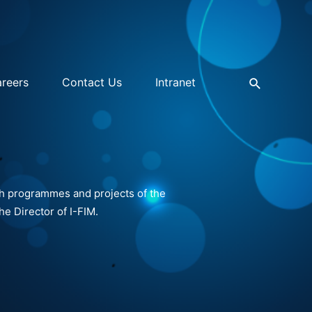
reers
Contact Us
Intranet
ch programmes and projects of the
he Director of I-FIM.