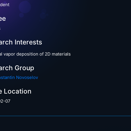
dent
ee
s
rch Interests
l vapor deposition of 2D materials
arch Group
nstantin Novoselov
e Location
02-07