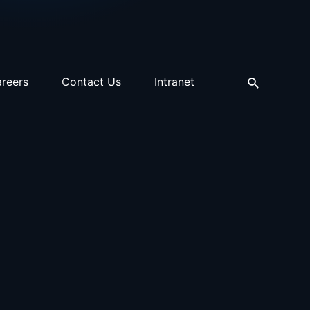
reers
Contact Us
Intranet