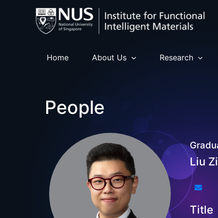
Skip
to
content
Home
About Us
Research
People
Gradu
Liu Z
Title