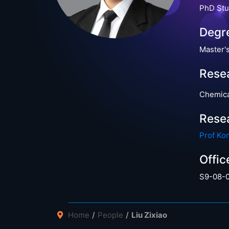
PhD Stu
Degr
Master'
Resea
Chemica
Rese
Prof Ko
Offic
S9-08-
Home
People
Liu Zixiao