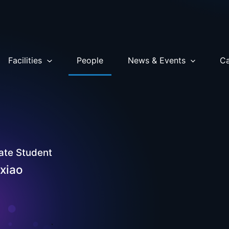
Facilities
People
News & Events
Ca
ate Student
ixiao