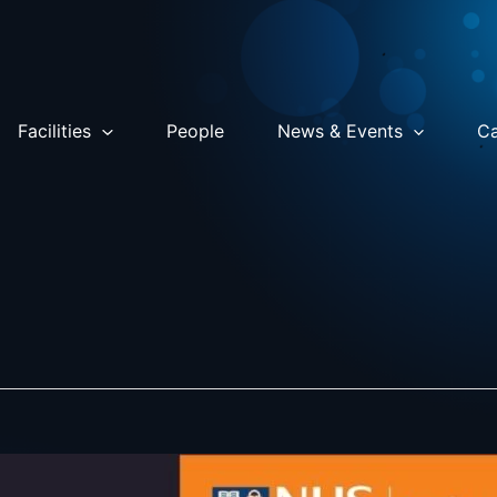
Facilities
People
News & Events
Ca