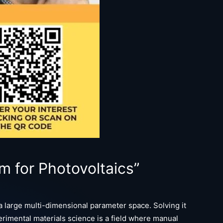
m for Photovoltaics”
 large multi-dimensional parameter space. Solving it
rimental materials science is a field where manual