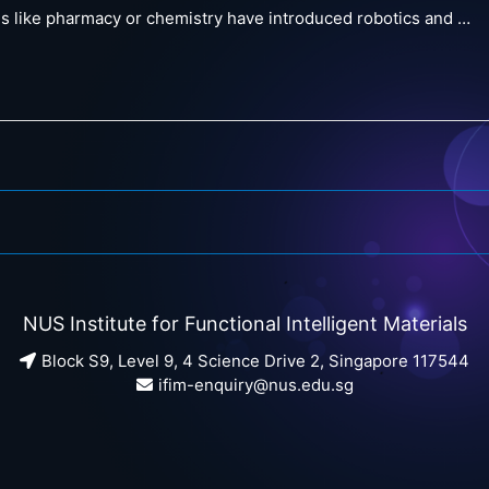
ns like pharmacy or chemistry have introduced robotics and …
NUS Institute for Functional Intelligent Materials
Block S9, Level 9, 4 Science Drive 2, Singapore 117544
ifim-enquiry@nus.edu.sg