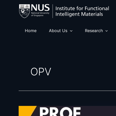
Skip
to
content
Home
About Us
Research
OPV