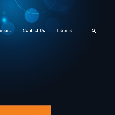
reers
Contact Us
Intranet