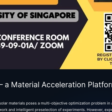
a Material Acceleration Platfor
ar materials poses a multi-objective optimization problem in a
ork and intelligent preselection of experiments. However, expe