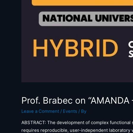
Prof. Brabec on “AMANDA – 
Leave a Comment
/
Events
/ By
ABSTRACT: The development of complex functional sol
requires reproducible, user-independent laboratory w