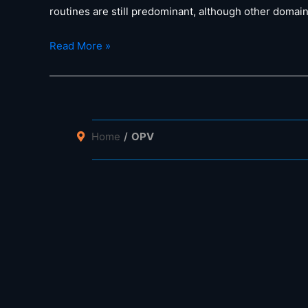
routines are still predominant, although other domai
Prof.
Read More »
Brabec
on
“AMANDA
–
a
Home
OPV
Material
Acceleration
Platform
for
Photovoltaics”