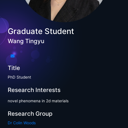
Graduate Student
Wang Tingyu
Title
PhD Student
Research Interests
novel phenomena in 2d materials
Research Group
Dr Colin Woods