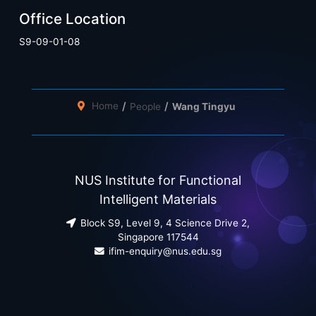
Office Location
S9-09-01-08
Home
People
Wang Tingyu
NUS Institute for Functional
Intelligent Materials
Block S9, Level 9, 4 Science Drive 2,
Singapore 117544
ifim-enquiry@nus.edu.sg