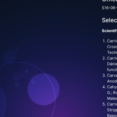
S16-06-
Selec
Scientif
Carri
Cross
Techn
Carri
Dánie
funct
Carva
Anode
Cahya
G.; R
Mater
Carri
Strip
Repor