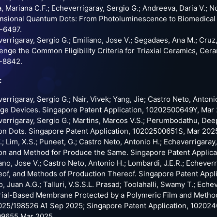
, Mariana C.F.; Echeverrigaray, Sergio G.; Andreeva, Daria V.; N
sional Quantum Dots: From Photoluminescence to Biomedical Ap
-6497.
errigaray, Sergio G.; Emiliano, Jose V.; Segadaes, Ana M.; Cru
enge the Common Eligibility Criteria for Triaxial Ceramics, Cera
-8842.
:
errigaray, Sergio G.; Nair, Vivek; Yang, Jie; Castro Neto, Anton
ge Devices. Singapore Patent Application, 10202500649Y, Mar
errigaray, Sergio G.; Martins, Marcos V.S.; Perumbodathu, Deepa
n Dots. Singapore Patent Application, 10202500651S, Mar 202
Y.; Lim, X.S.; Puneet, G.; Castro Neto, Antonio H.; Echeverrigara
n and Method for Produce the Same. Singapore Patent Applic
ano, Jose V.; Castro Neto, Antonio H.; Lombardi, J.E.R.; Echeve
of, and Methods of Production Thereof. Singapore Patent App
o, Juan A.G.; Talluri, V.S.S.L. Prasad; Toolahalli, Swamy T.; Eche
ial-Based Membrane Protected by a Polymeric Film and Method 
5/198526 A1 Sep 2025; Singapore Patent Application, 102024
09655 Mar 2025.