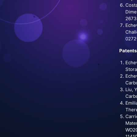
Costa
Dimen
2673
Echev
Chall
0272
Patents
Echev
Stora
Echev
Carbo
Liu, 
Carbo
Emili
There
Carri
Mater
WO202
1141