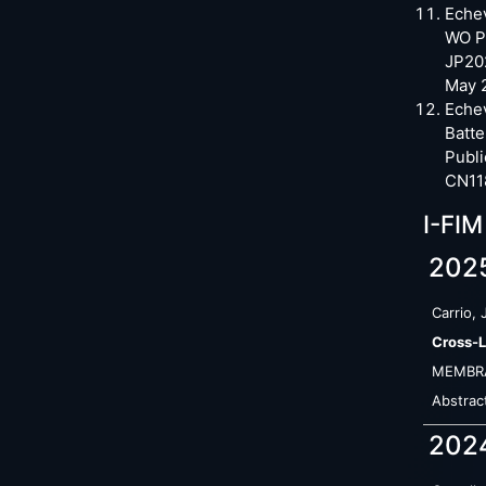
Echev
WO Pa
JP20
May 
Echev
Batt
Publi
CN11
I-FIM
202
Carrio, 
Cross-L
MEMBR
Abstrac
202