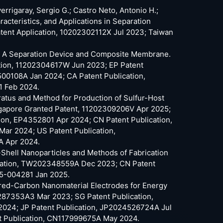
verrigaray, Sergio G.; Castro Neto, Antonio H.;
teristics, and Applications in Separation
ent Application, 10202302112X Jul 2023; Taiwan
 G.; A Separation Device and Composite Membrane.
tion, 11202304617W Jun 2023; EP Patent
00108A Jan 2024; CA Patent Publication,
1 Feb 2024.
aratus and Method for Production of Sulfur-Host
gapore Granted Patent, 11202309206V Apr 2025;
ion, EP4352801 Apr 2024; CN Patent Publication,
r 2024; US Patent Publication,
A Apr 2024.
e-Shell Nanoparticles and Methods of Fabrication
cation, TW202348559A Dec 2023; CN Patent
25-004281 Jan 2025.
fured-Carbon Nanomaterial Electrodes for Energy
87353A3 Mar 2023; SG Patent Publication,
024; JP Patent Publication, JP2024526724A Jul
t Publication, CN117999675A May 2024.