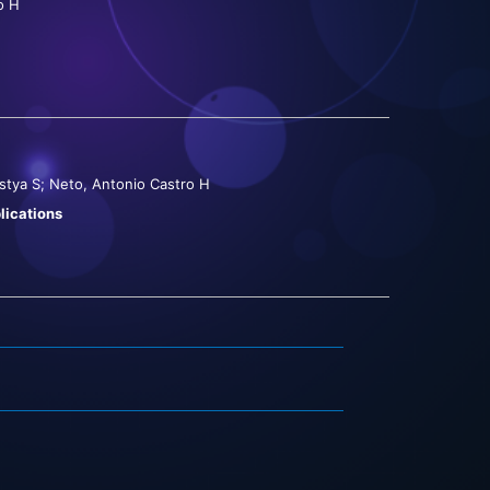
o H
stya S; Neto, Antonio Castro H
lications