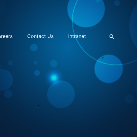
reers
Contact Us
Intranet