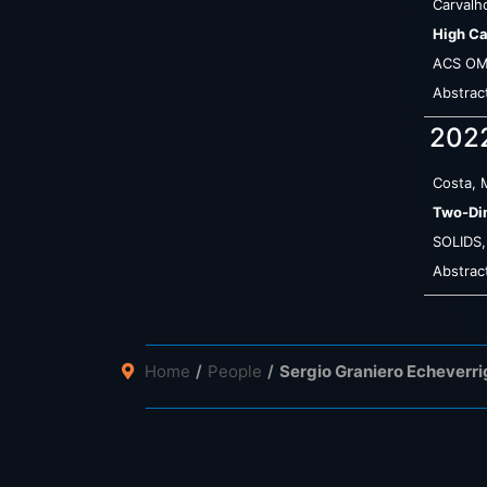
Carvalho
High Ca
ACS O
Abstrac
202
Costa, 
Two-Dim
SOLIDS
Abstrac
Home
People
Sergio Graniero Echeverr