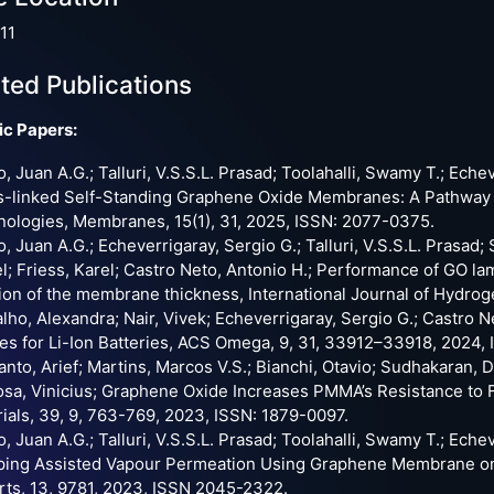
11
ted Publications
ic Papers:
o, Juan A.G.; Talluri, V.S.S.L. Prasad; Toolahalli, Swamy T.; Eche
-linked Self-Standing Graphene Oxide Membranes: A Pathway to
ologies, Membranes, 15(1), 31, 2025, ISSN: 2077-0375.
o, Juan A.G.; Echeverrigaray, Sergio G.; Talluri, V.S.S.L. Prasad
l; Friess, Karel; Castro Neto, Antonio H.; Performance of GO 
ion of the membrane thickness, International Journal of Hydro
lho, Alexandra; Nair, Vivek; Echeverrigaray, Sergio G.; Castro
s for Li-Ion Batteries, ACS Omega, 9, 31, 33912–33918, 2024,
nto, Arief; Martins, Marcos V.S.; Bianchi, Otavio; Sudhakaran, De
osa, Vinicius; Graphene Oxide Increases PMMA’s Resistance to 
ials, 39, 9, 763-769, 2023, ISSN: 1879-0097.
o, Juan A.G.; Talluri, V.S.S.L. Prasad; Toolahalli, Swamy T.; Eche
ping Assisted Vapour Permeation Using Graphene Membrane on S
ts, 13, 9781, 2023, ISSN 2045-2322.