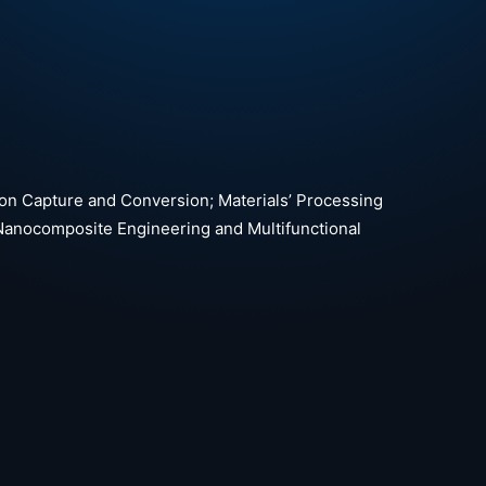
bon Capture and Conversion; Materials’ Processing
Nanocomposite Engineering and Multifunctional