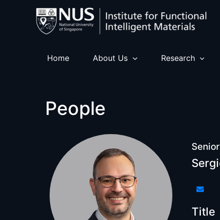
Skip
to
content
Home
About Us
Research
People
Senior
Sergi
Title