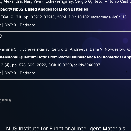
, Alexandra; Nair, Vivek; Echeverrigaray, Sergio G; Neto, Antonio Castr
pacity NbS2-Based Anodes for Li-Ion Batteries
MEGA,
9
(31),
pp. 33912-33918,
2024
,
DOI: 10.1021/acsomega.4c04118
.
t
|
BibTeX
|
Endnote
2
Mariana C F; Echeverrigaray, Sergio G; Andreeva, Daria V; Novoselov, Ko
ensional Quantum Dots: From Photoluminescence to Biomedical App
,
3
(4),
pp. 578-602,
2022
,
DOI: 10.3390/solids3040037
.
t
|
BibTeX
|
Endnote
igaray
NUS Institute for Functional Intelligent Materials