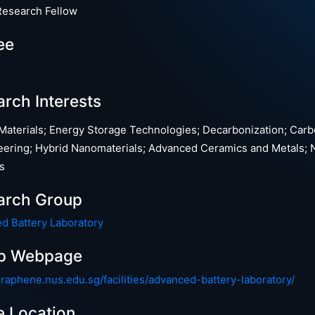
Research Fellow
ee
rch Interests
 Materials; Energy Storage Technologies; Decarbonization; Car
eering; Hybrid Nanomaterials; Advanced Ceramics and Metals; 
s
arch Group
d Battery Laboratory
p Webpage
graphene.nus.edu.sg/facilities/advanced-battery-laboratory/
e Location