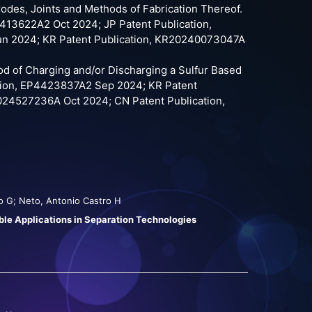
trodes, Joints and Methods of Fabrication Thereof.
13622A2 Oct 2024; JP Patent Publication,
n 2024; KR Patent Publication, KR20240073047A
hod of Charging and/or Discharging a Sulfur Based
tion, EP4423837A2 Sep 2024; KR Patent
024527236A Oct 2024; CN Patent Publication,
gio G; Neto, Antonio Castro H
le Applications in Separation Technologies