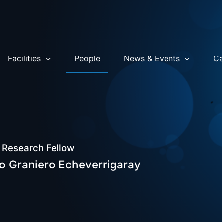
Facilities
People
News & Events
Ca
 Research Fellow
o Graniero Echeverrigaray