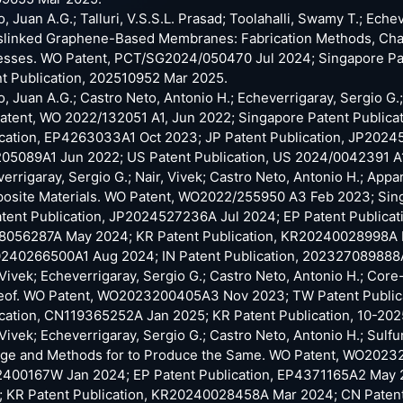
o, Juan A.G.; Talluri, V.S.S.L. Prasad; Toolahalli, Swamy T.; Eche
linked Graphene-Based Membranes: Fabrication Methods, Charac
sses. WO Patent, PCT/SG2024/050470 Jul 2024; Singapore Pat
t Publication, 202510952 Mar 2025.
o, Juan A.G.; Castro Neto, Antonio H.; Echeverrigaray, Sergio
tent, WO 2022/132051 A1, Jun 2022; Singapore Patent Publica
cation, EP4263033A1 Oct 2023; JP Patent Publication, JP20245
05089A1 Jun 2022; US Patent Publication, US 2024/0042391 A
errigaray, Sergio G.; Nair, Vivek; Castro Neto, Antonio H.; App
osite Materials. WO Patent, WO2022/255950 A3 Feb 2023; Sin
tent Publication, JP2024527236A Jul 2024; EP Patent Publicat
8056287A May 2024; KR Patent Publication, KR20240028998A Ma
240266500A1 Aug 2024; IN Patent Publication, 202327089888
 Vivek; Echeverrigaray, Sergio G.; Castro Neto, Antonio H.; Cor
eof. WO Patent, WO2023200405A3 Nov 2023; TW Patent Publi
cation, CN119365252A Jan 2025; KR Patent Publication, 10-20
 Vivek; Echeverrigaray, Sergio G.; Castro Neto, Antonio H.; Sul
age and Methods for to Produce the Same. WO Patent, WO20232
400167W Jan 2024; EP Patent Publication, EP4371165A2 May 2
; KR Patent Publication, KR20240028458A Mar 2024; CN Paten