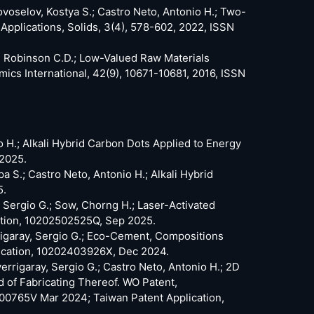
ovoselov, Kostya S.; Castro Neto, Antonio H.; Two-
plications, Solids, 3(4), 578-602, 2022, ISSN
z, Robinson C.D.; Low-Valued Raw Materials
mics International, 42(9), 10671-10681, 2016, ISSN
io H.; Alkali Hybrid Carbon Dots Applied to Energy
 2025.
 S.; Castro Neto, Antonio H.; Alkali Hybrid
5.
y, Sergio G.; Sow, Chorng H.; Laser-Activated
ation, 10202502525Q, Sep 2025.
rrigaray, Sergio G.; Eco-Cement, Compositions
lication, 10202403926X, Dec 2024.
verrigaray, Sergio G.; Castro Neto, Antonio H.; 2D
of Fabricating Thereof. WO Patent,
00765V Mar 2024; Taiwan Patent Application,