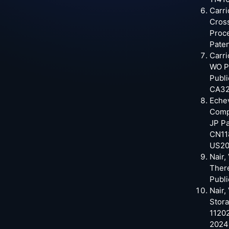
Carri
Cross
Proce
Paten
Carri
WO Pa
Publi
CA32
Echev
Comp
JP Pa
CN11
US20
Nair,
Ther
Publi
Nair,
Stor
11202
2024