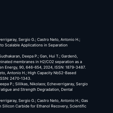
verrigaray, Sergio G.; Castro Neto, Antonio H.;
 Scalable Applications in Separation
; Sudhakaran, Deepa P.; Gan, Hui T.; Gardenö,
laminated membranes in H2/CO2 separation as a
gen Energy, 90, 646-654, 2024, ISSN: 1879-3487.
 Neto, Antonio H.; High Capacity NbS2-Based
 ISSN: 2470-1343.
epa P.; Sililkas, Nikolaos; Echeverrigaray, Sergio
Fatigue and Strength Degradation, Dental
verrigaray, Sergio G.; Castro Neto, Antonio H.; Gas
ilicon Carbide for Ethanol Recovery, Scientific