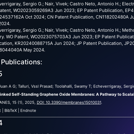
errigaray, Sergio G.; Nair, Vivek; Castro Neto, Antonio H.; Elec
tent, WO2023059269A3 Jun 2023; EP Patent Publication, EP44
24537162A Oct 2024; CN Patent Publication, CN118202480A Ju
2024.
errigaray, Sergio G.; Nair, Vivek; Castro Neto, Antonio H.; Met
ery. WO Patent, WO2023075703A3 Jun 2023; EP Patent Publica
cation, KR20240088715A Jun 2024; JP Patent Publication, JP2
8044040A May 2024.
 Publications:
5
Juan A G; Talluri, Vssl Prasad; Toolahalli, Swamy T; Echeverrigaray, Ser
inked Self-Standing Graphene Oxide Membranes: A Pathway to Scalab
ANES,
15
(1),
2025
,
DOI: 10.3390/membranes15010031
.
t
|
BibTeX
|
Endnote
4