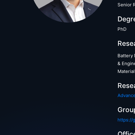
Senior 
Degr
PhD
Resea
Battery
& Engin
Material
Rese
Advance
Grou
https://
Offic