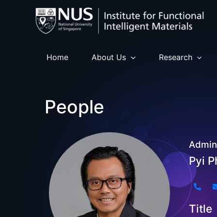
Skip
to
content
Home
About Us
Research
People
Admini
Pyi 
Title