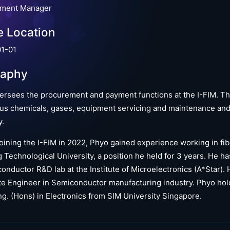
ement Manager
e Location
1-01
raphy
ersees the procurement and payment functions at the I-FIM. Th
us chemicals, gases, equipment servicing and maintenance and e
y.
oining the I-FIM in 2022, Phyo gained experience working in fib
Technological University, a position he held for 3 years. He h
onductor R&D lab at the Institute of Microelectronics (A*Star).
e Engineer in Semiconductor manufacturing industry. Phyo hold
g. (Hons) in Electronics from SIM University Singapore.