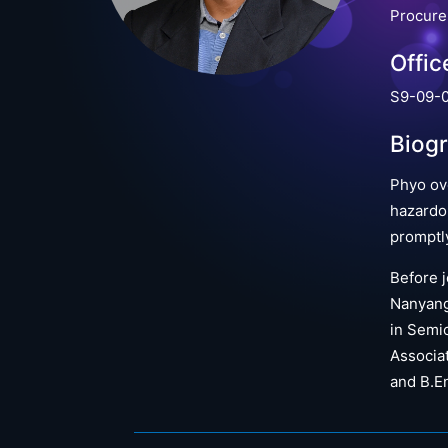
Procur
Offic
S9-09-0
Biog
Phyo ov
hazardo
promptl
Before j
Nanyang 
in Semic
Associat
and B.En