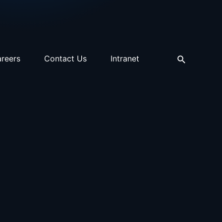
reers
Contact Us
Intranet