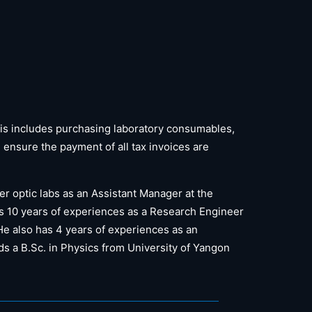
is includes purchasing laboratory consumables,
nsure the payment of all tax invoices are
er optic labs as an Assistant Manager at the
as 10 years of experiences as a Research Engineer
 He also has 4 years of experiences as an
s a B.Sc. in Physics from University of Yangon