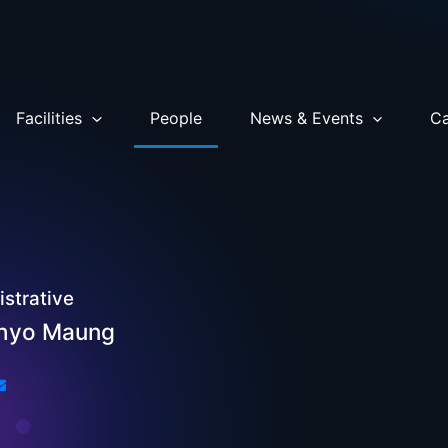
Facilities
People
News & Events
Ca
strative
Phyo Maung