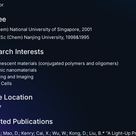
or
ee
em) National University of Singapore, 2001
Sc (Chem) Nanjing University, 1998&1995
rch Interests
escent materials (conjugated polymers and oligomers)
ic nanomaterials
ing and Imaging
 Cells
e Location
7
ted Publications
.; Mao, D.; Kenry; Cai, X.; Wu, W.; Kong, D.; Liu, B.* “A Light-U