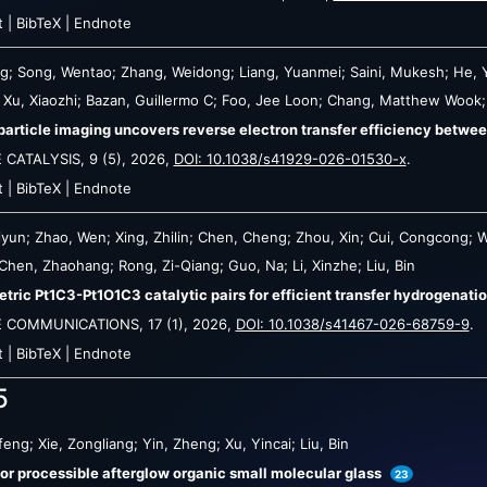
t
|
BibTeX
|
Endnote
ng; Song, Wentao; Zhang, Weidong; Liang, Yuanmei; Saini, Mukesh; He, 
n; Xu, Xiaozhi; Bazan, Guillermo C; Foo, Jee Loon; Chang, Matthew Wook;
particle imaging uncovers reverse electron transfer efficiency betw
 CATALYSIS,
9
(5),
2026
,
DOI: 10.1038/s41929-026-01530-x
.
t
|
BibTeX
|
Endnote
iyun; Zhao, Wen; Xing, Zhilin; Chen, Cheng; Zhou, Xin; Cui, Congcong; W
; Chen, Zhaohang; Rong, Zi-Qiang; Guo, Na; Li, Xinzhe; Liu, Bin
ric Pt1C3-Pt1O1C3 catalytic pairs for efficient transfer hydrogenati
E COMMUNICATIONS,
17
(1),
2026
,
DOI: 10.1038/s41467-026-68759-9
.
t
|
BibTeX
|
Endnote
5
eng; Xie, Zongliang; Yin, Zheng; Xu, Yincai; Liu, Bin
lor processible afterglow organic small molecular glass
23