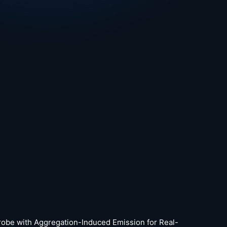
p Probe with Aggregation-Induced Emission for Real-