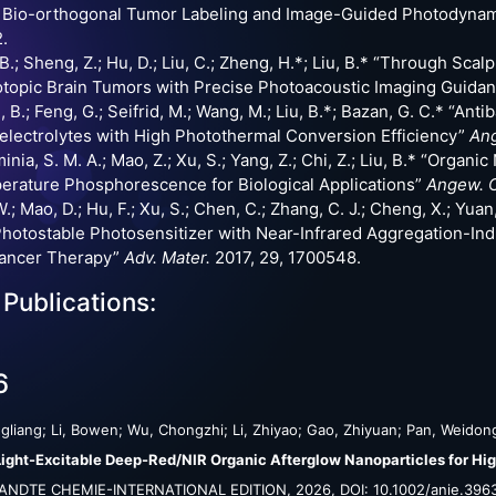
 Bio-orthogonal Tumor Labeling and Image-Guided Photodyna
.
B.; Sheng, Z.; Hu, D.; Liu, C.; Zheng, H.*; Liu, B.* “Through Sca
topic Brain Tumors with Precise Photoacoustic Imaging Guida
 B.; Feng, G.; Seifrid, M.; Wang, M.; Liu, B.*; Bazan, G. C.* “A
electrolytes with High Photothermal Conversion Efficiency”
Ang
inia, S. M. A.; Mao, Z.; Xu, S.; Yang, Z.; Chi, Z.; Liu, B.* “Orga
rature Phosphorescence for Biological Applications”
Angew. C
.; Mao, D.; Hu, F.; Xu, S.; Chen, C.; Zhang, C. J.; Cheng, X.; Yuan, 
hotostable Photosensitizer with Near-Infrared Aggregation-I
cancer Therapy”
Adv. Mater.
2017, 29, 1700548.
 Publications:
6
gliang; Li, Bowen; Wu, Chongzhi; Li, Zhiyao; Gao, Zhiyuan; Pan, Weidong
ight-Excitable Deep-Red/NIR Organic Afterglow Nanoparticles for Hig
NDTE CHEMIE-INTERNATIONAL EDITION,
2026
,
DOI: 10.1002/anie.396