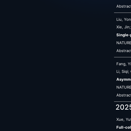
Abstrac
Liu, Yo
Xie, Ji
Single-
NATURE
Abstrac
Fang, Y
Li, Siqi
Asymmet
NATUR
Abstrac
202
Xue, Yuf
Full-co