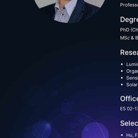
Profess
Degr
PhD (Ch
MSc & B
Resea
Lumin
Organ
Sens
Solar
Offic
E5 02-1
Selec
Hu, F