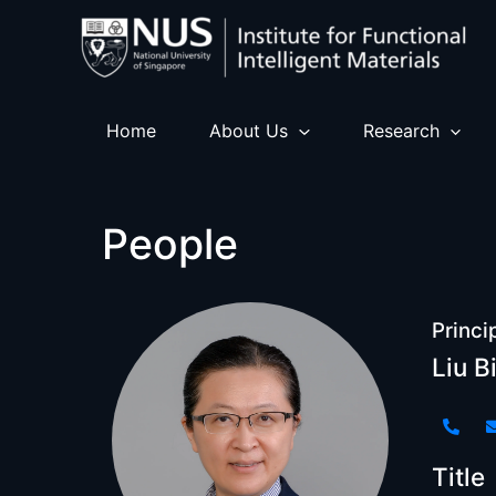
Skip
to
content
Home
About Us
Research
People
Princi
Liu B
Title