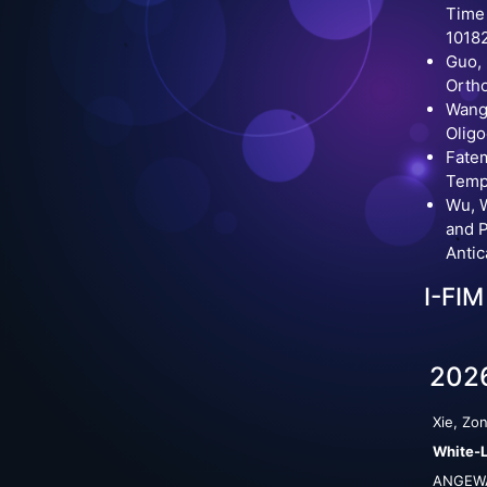
Time
10182
Guo, 
Ortho
Wang,
Oligo
Fatem
Tempe
Wu, W
and P
Anti
I-FIM
202
Xie, Zon
White-L
ANGEWA