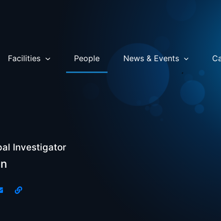
Facilities
People
News & Events
Ca
pal Investigator
in