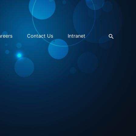
reers
Contact Us
Intranet