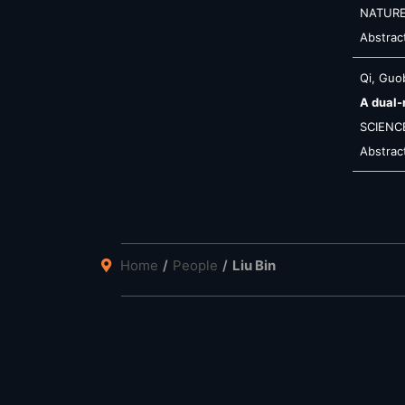
NATUR
Abstrac
Qi, Guob
A dual-
SCIENC
Abstrac
Home
People
Liu Bin