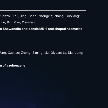
Yuanzhi; Zhu, Jing; Chen, Zhongxin; Zhang, Guoliang;
 Liu, Bin; Mao, Xianwen
een Shewanella oneidensis MR-1 and shaped haematite
ang, Xuchao; Zheng, Siming; Liu, Qiyuan; Lv, Diandong;
on of azobenzene