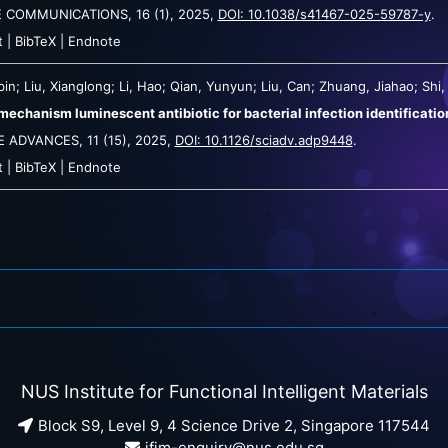
E COMMUNICATIONS,
16
(1),
2025
,
DOI: 10.1038/s41467-025-59787-y
.
t
|
BibTeX
|
Endnote
in; Liu, Xianglong; Li, Hao; Qian, Yunyun; Liu, Can; Zhuang, Jiahao; Shi, L
mechanism luminescent antibiotic for bacterial infection identificati
E ADVANCES,
11
(15),
2025
,
DOI: 10.1126/sciadv.adp9448
.
t
|
BibTeX
|
Endnote
NUS Institute for Functional Intelligent Materials
Block S9, Level 9, 4 Science Drive 2, Singapore 117544
ifim-enquiry@nus.edu.sg