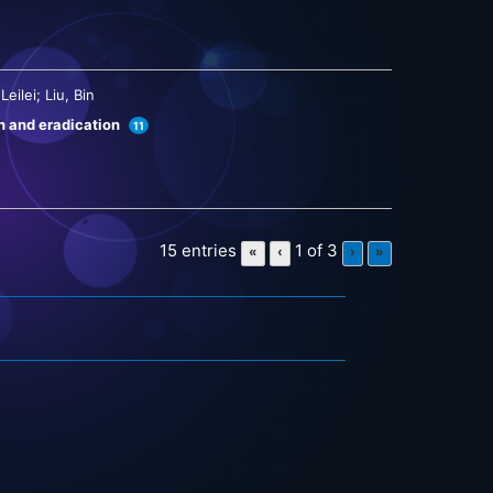
eilei; Liu, Bin
on and eradication
11
15 entries
1 of 3
«
‹
›
»