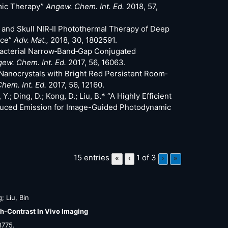
mic Therapy”
Angew. Chem. Int. Ed.
2018, 57,
lp and Skull NIR‐II Photothermal Therapy of Deep
nce”
Adv. Mat.,
2018, 30, 1802591.
ntibacterial Narrow‐Band‐Gap Conjugated
ew. Chem. Int. Ed.
2017, 56, 16063.
nic Nanocrystals with Bright Red Persistent Room‐
hem. Int. Ed.
2017, 56, 12160.
Y.; Ding, D.; Kong, D.; Liu, B.* “A Highly Efficient
nduced Emission for Image-Guided Photodynamic
15 entries
1 of 3
«
‹
›
»
; Liu, Bin
h-Contrast In Vivo Imaging
3775
.