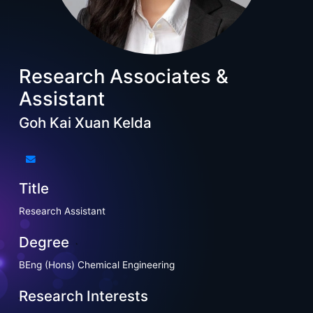
Research Associates &
Assistant
Goh Kai Xuan Kelda
Title
Research Assistant
Degree
BEng (Hons) Chemical Engineering
Research Interests