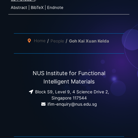
Abstract
|
BibTeX
|
Endnote
Home
People
Goh Kai Xuan Kelda
NUS Institute for Functional
Intelligent Materials
Block S9, Level 9, 4 Science Drive 2,
Singapore 117544
ifim-enquiry@nus.edu.sg