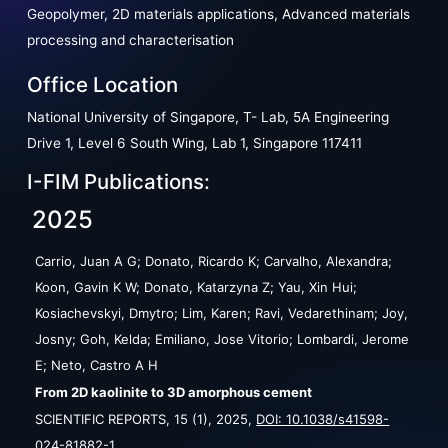
Geopolymer, 2D materials applications, Advanced materials
processing and characterisation
Office Location
National University of Singapore, T- Lab, 5A Engineering
Drive 1, Level 6 South Wing, Lab 1, Singapore 117411
I-FIM Publications:
2025
Carrio, Juan A G; Donato, Ricardo K; Carvalho, Alexandra;
Koon, Gavin K W; Donato, Katarzyna Z; Yau, Xin Hui;
Kosiachevskyi, Dmytro; Lim, Karen; Ravi, Vedarethinam; Joy,
Josny; Goh, Kelda; Emiliano, Jose Vitorio; Lombardi, Jerome
E; Neto, Castro A H
From 2D kaolinite to 3D amorphous cement
SCIENTIFIC REPORTS,
15
(1),
2025
,
DOI: 10.1038/s41598-
024-81882-1
.