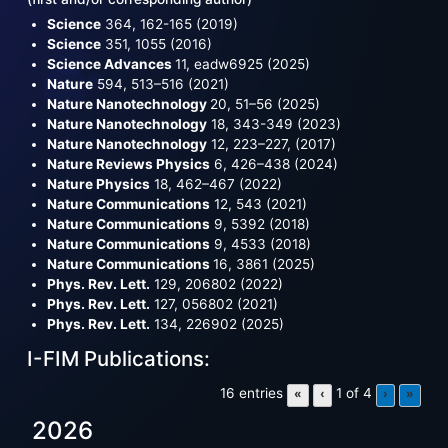
Science
364, 162-165 (2019)
Science
351, 1055 (2016)
Science Advances
11, eadw6925 (2025)
Nature
594, 513–516 (2021)
Nature Nanotechnology
20, 51–56 (2025)
Nature Nanotechnology
18, 343-349 (2023)
Nature Nanotechnology
12, 223–227, (2017)
Nature Reviews Physics
6, 426–438 (2024)
Nature Physics
18, 462–467 (2022)
Nature Communications
12, 543 (2021)
Nature Communications
9, 5392 (2018)
Nature Communications
9, 4533 (2018)
Nature Communications
16, 3861 (2025)
Phys. Rev. Lett.
129, 206802 (2022)
Phys. Rev. Lett.
127, 056802 (2021)
Phys. Rev. Lett.
134, 226902 (2025)
I-FIM Publications:
16 entries
1 of 4
«
‹
›
»
2026