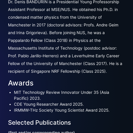
Dr. Denis BANDURIN is a Presidential Young Professorship
Assistant Professor at MSE/NUS. He obtained his Ph.D. in
condensed matter physics from the University of
Manchester in 2017 (doctoral advisors: Profs. Andre Geim
and Irina Grigorieva). Before joining NUS, he was a
Pappalardo Fellow (Class 2018) in Physics at the
Massachusetts Institute of Technology (postdoc advisor:
Prof. Pablo Jarillo-Herrero) and a Leverhulme Early Career
Fellow of the University of Manchester (Class 2017). He is a
recipient of Singapore NRF Fellowship (Class 2025).
Awards
MIT Technology Review Innovator Under 35 (Asia
Pacific) 2023.
CDE Young Researcher Award 2025.
IRMMW-THz Society Young Scientist Award 2025.
Selected Publications
(first and/or corresponding author)