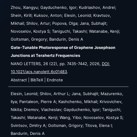
Zhou, Xiangyu; Gayduchenko, Igor; Kudriashov, Andrei;
Shein, Kirill; Kuksov, Anton; Elesin, Leonid; Kravtsov,
Mikhail; Shilov, Artur; Popova, Olga; Jana, Subhajit;
Novoselov, Kostya S; Taniguchi, Takashi; Watanabe, Kenji;
Goltsman, Gregory; Bandurin, Denis A
Gate-Tunable Photoresponse of Graphene Josephson
Junctions at Terahertz Frequencies
NANO LETTERS,
26
(22),
pp. 7435-7442,
2026
,
DOI:
10.1021/acs.nanolett.6c01483
.
Abstract
|
BibTeX
|
Endnote
Elesin, Leonid; Shilov, Arthur L; Jana, Subhajit; Mazurenko,
Ilya; Pantaleon, Pierre A; Kashchenko, Mikhail; Krivovichev,
Nikita; Dremov, Viacheslav; Gayduchenko, Igor; Taniguchi,
Takashi; Watanabe, Kenji; Wang, Yibo; Novoselov, Kostya S;
Svintsov, Dmitry A; Goltsman, Grigory; Titova, Elena I;
Bandurin, Denis A