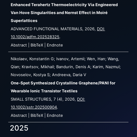
Enhanced Terahertz Thermoelectricity Via Engineered
Van Hove Singularities and Nernst Effect in Moiré
Superlattices
ADVANCED FUNCTIONAL MATERIALS,
2026
,
DOI:
10.1002/adfm.202528325
.
Abstract
|
BibTeX
|
Endnote
Nikolaev, Konstantin G; Ivanov, Artemii; Wen, Han; Wang,
Qian; Kravtsov, Mikhail; Bandurin, Denis A; Karim, Nazmul;
Novoselov, Kostya S; Andreeva, Daria V
One-Spot Synthesized Crystalline Graphene/PANI for
Wearable Ionic Transistor Textiles
SMALL STRUCTURES,
7
(4),
2026
,
DOI:
10.1002/sstr.202500904
.
Abstract
|
BibTeX
|
Endnote
2025