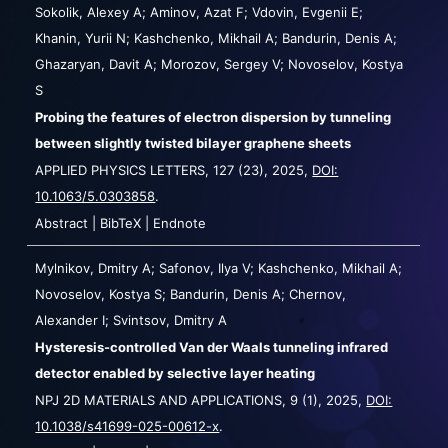
Sokolik, Alexey A; Aminov, Azat F; Vdovin, Evgenii E;
Khanin, Yurii N; Kashchenko, Mikhail A; Bandurin, Denis A;
Ghazaryan, Davit A; Morozov, Sergey V; Novoselov, Kostya
S
Probing the features of electron dispersion by tunneling
between slightly twisted bilayer graphene sheets
APPLIED PHYSICS LETTERS,
127
(23),
2025
,
DOI:
10.1063/5.0303858
.
Abstract
|
BibTeX
|
Endnote
Mylnikov, Dmitry A; Safonov, Ilya V; Kashchenko, Mikhail A;
Novoselov, Kostya S; Bandurin, Denis A; Chernov,
Alexander I; Svintsov, Dmitry A
Hysteresis-controlled Van der Waals tunneling infrared
detector enabled by selective layer heating
NPJ 2D MATERIALS AND APPLICATIONS,
9
(1),
2025
,
DOI:
10.1038/s41699-025-00612-x
.