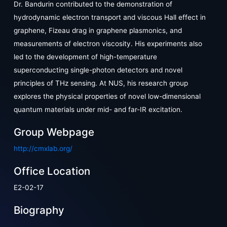
Dr. Bandurin contributed to the demonstration of
hydrodynamic electron transport and viscous Hall effect in
graphene, Fizeau drag in graphene plasmonics, and
measurements of electron viscosity. His experiments also
led to the development of high-temperature
superconducting single-photon detectors and novel
principles of THz sensing. At NUS, his research group
explores the physical properties of novel low-dimensional
quantum materials under mid- and far-IR excitation.
Group Webpage
http://cmxlab.org/
Office Location
E2-02-17
Biography