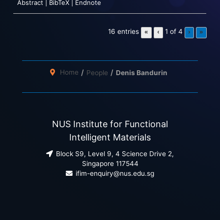
Abstract
|
BibTeX
|
Endnote
16 entries
1 of 4
«
‹
›
»
Home
People
Denis Bandurin
NUS Institute for Functional
Intelligent Materials
Block S9, Level 9, 4 Science Drive 2,
Singapore 117544
ifim-enquiry@nus.edu.sg