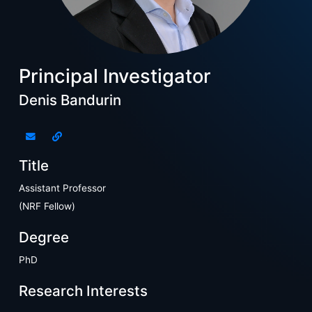
Principal Investigator
Denis Bandurin
Title
Assistant Professor
(NRF Fellow)
Degree
PhD
Research Interests