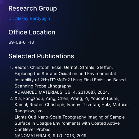
Research Group
Dr. Alexey Berdyugin
Office Location
S9-08-01-18
Selected Publications
Reuter, Christoph; Ecke, Gernot; Strehle, Steffen.
Exploring the Surface Oxidation and Environmental
Instability of 2H-/1T’-MoTe2 Using Field Emission-Based
Scanning Probe Lithography.
ADVANCED MATERIALS, 36, 4, 2310887, 2024.
Xia, Fangzhou; Yang, Chen; Wang, Yi, Youcef-Toumi,
Kamal; Reuter, Christoph; Ivanov, Tzvetan; Holz, Mathias;
Rangelow, Ivo.
Lights Out! Nano-Scale Topography Imaging of Sample
Surface in Opaque Environments with Coated Active
Cantilever Probes.
NANOMATERIALS, 9 (7), 1013, 2019.