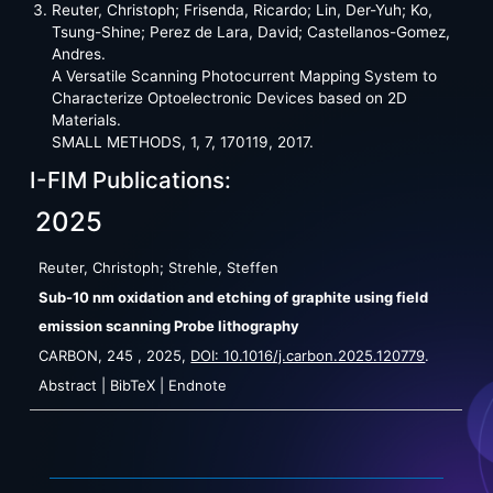
Reuter, Christoph; Frisenda, Ricardo; Lin, Der-Yuh; Ko,
Tsung-Shine; Perez de Lara, David; Castellanos-Gomez,
Andres.
A Versatile Scanning Photocurrent Mapping System to
Characterize Optoelectronic Devices based on 2D
Materials.
SMALL METHODS, 1, 7, 170119, 2017.
I-FIM Publications:
2025
Reuter, Christoph; Strehle, Steffen
Sub-10 nm oxidation and etching of graphite using field
emission scanning Probe lithography
CARBON,
245
,
2025
,
DOI: 10.1016/j.carbon.2025.120779
.
Abstract
|
BibTeX
|
Endnote