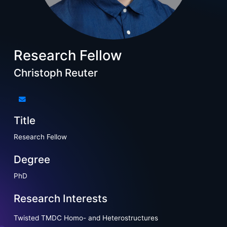
Research Fellow
Christoph Reuter
Title
Research Fellow
Degree
PhD
Research Interests
Twisted TMDC Homo- and Heterostructures