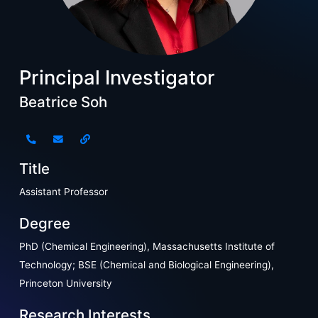
Principal Investigator
Beatrice Soh
Title
Assistant Professor
Degree
PhD (Chemical Engineering), Massachusetts Institute of
Technology; BSE (Chemical and Biological Engineering),
Princeton University
Research Interests