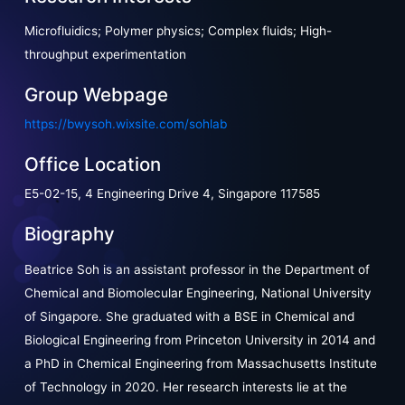
Microfluidics; Polymer physics; Complex fluids; High-
throughput experimentation
Group Webpage
https://bwysoh.wixsite.com/sohlab
Office Location
E5-02-15, 4 Engineering Drive 4, Singapore 117585
Biography
Beatrice Soh is an assistant professor in the Department of
Chemical and Biomolecular Engineering, National University
of Singapore. She graduated with a BSE in Chemical and
Biological Engineering from Princeton University in 2014 and
a PhD in Chemical Engineering from Massachusetts Institute
of Technology in 2020. Her research interests lie at the