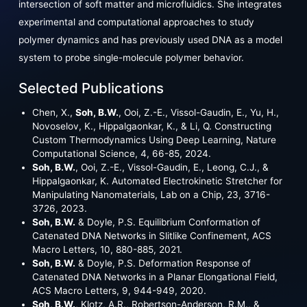
intersection of soft matter and microfluidics. She integrates
experimental and computational approaches to study
polymer dynamics and has previously used DNA as a model
system to probe single-molecule polymer behavior.
Selected Publications
Chen, X.,
Soh, B.W.
, Ooi, Z.-E., Vissol-Gaudin, E., Yu, H.,
Novoselov, K., Hippalgaonkar, K., & Li, Q. Constructing
Custom Thermodynamics Using Deep Learning, Nature
Computational Science, 4, 66-85, 2024.
Soh, B.W.
, Ooi, Z.-E., Vissol-Gaudin, E., Leong, C.J., &
Hippalgaonkar, K. Automated Electrokinetic Stretcher for
Manipulating Nanomaterials, Lab on a Chip, 23, 3716-
3726, 2023.
Soh, B.W.
& Doyle, P.S. Equilibrium Conformation of
Catenated DNA Networks in Slitlike Confinement, ACS
Macro Letters, 10, 880-885, 2021.
Soh, B.W.
& Doyle, P.S. Deformation Response of
Catenated DNA Networks in a Planar Elongational Field,
ACS Macro Letters, 9, 944-949, 2020.
Soh, B.W.
, Klotz, A.R., Robertson-Anderson, R.M., &