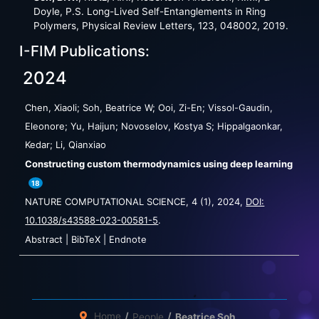
Doyle, P.S. Long-Lived Self-Entanglements in Ring
Polymers, Physical Review Letters, 123, 048002, 2019.
I-FIM Publications:
2024
Chen, Xiaoli; Soh, Beatrice W; Ooi, Zi-En; Vissol-Gaudin,
Eleonore; Yu, Haijun; Novoselov, Kostya S; Hippalgaonkar,
Kedar; Li, Qianxiao
Constructing custom thermodynamics using deep learning
18
NATURE COMPUTATIONAL SCIENCE,
4
(1),
2024
,
DOI:
10.1038/s43588-023-00581-5
.
Abstract
|
BibTeX
|
Endnote
Home
People
Beatrice Soh