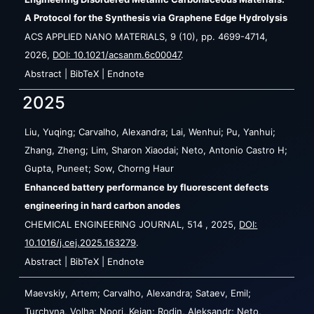
A Protocol for the Synthesis via Graphene Edge Hydrolysis
ACS APPLIED NANO MATERIALS,
9
(10),
pp. 4699-4714,
2026
,
DOI: 10.1021/acsanm.6c00047
.
Abstract
|
BibTeX
|
Endnote
2025
Liu, Yuqing; Carvalho, Alexandra; Lai, Wenhui; Pu, Yanhui;
Zhang, Zheng; Lim, Sharon Xiaodai; Neto, Antonio Castro H;
Gupta, Puneet; Sow, Chorng Haur
Enhanced battery performance by fluorescent defects
engineering in hard carbon anodes
CHEMICAL ENGINEERING JOURNAL,
514
,
2025
,
DOI:
10.1016/j.cej.2025.163279
.
Abstract
|
BibTeX
|
Endnote
Maevskiy, Artem; Carvalho, Alexandra; Sataev, Emil;
Turchyna, Volha; Noori, Keian; Rodin, Aleksandr; Neto,