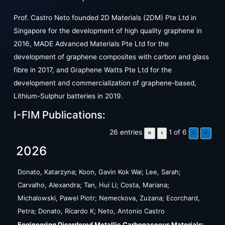
Prof. Castro Neto founded 2D Materials (2DM) Pte Ltd in
Singapore for the development of high quality graphene in
2016, MADE Advanced Materials Pte Ltd for the
development of graphene composites with carbon and glass
fibre in 2017, and Graphene Watts Pte Ltd for the
development and commercialization of graphene-based,
Lithium-Sulphur batteries in 2019.
I-FIM Publications:
26 entries
1 of 6
«
‹
›
»
2026
Donato, Katarzyna; Koon, Gavin Kok Wai; Lee, Sarah;
Carvalho, Alexandra; Tan, Hui Li; Costa, Mariana;
Michalowski, Pawel Piotr; Nemeckova, Zuzana; Ecorchard,
Petra; Donato, Ricardo K; Neto, Antonio Castro
Engineering Disordered Metallic Carbonaceous Materials: