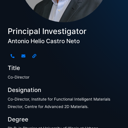
Principal Investigator
Antonio Helio Castro Neto
Title
Co-Director
Designation
Co-Director, Institute for Functional Intelligent Materials
Director, Centre for Advanced 2D Materials.
Degree