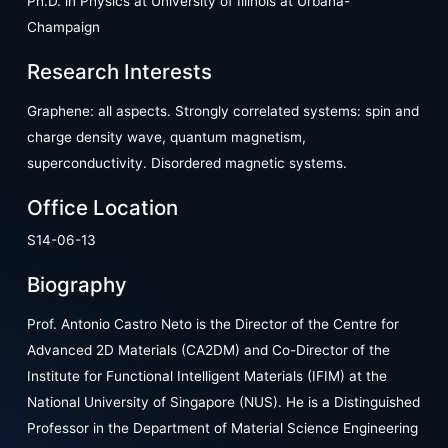
Ph.D. in Physics at University of Illinois at Urbana-
Champaign
Research Interests
Graphene: all aspects. Strongly correlated systems: spin and
charge density wave, quantum magnetism,
superconductivity. Disordered magnetic systems.
Office Location
S14-06-13
Biography
Prof. Antonio Castro Neto is the Director of the Centre for
Advanced 2D Materials (CA2DM) and Co-Director of the
Institute for Functional Intelligent Materials (IFIM) at the
National University of Singapore (NUS). He is a Distinguished
Professor in the Department of Material Science Engineering