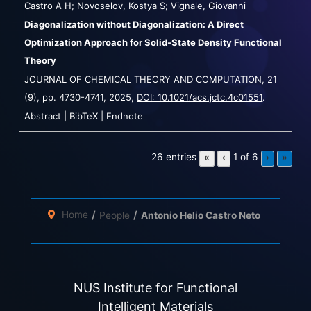
Castro A H; Novoselov, Kostya S; Vignale, Giovanni
Diagonalization without Diagonalization: A Direct
Optimization Approach for Solid-State Density Functional
Theory
JOURNAL OF CHEMICAL THEORY AND COMPUTATION,
21
(9),
pp. 4730-4741,
2025
,
DOI: 10.1021/acs.jctc.4c01551
.
Abstract
|
BibTeX
|
Endnote
26 entries
1 of 6
«
‹
›
»
Home
People
Antonio Helio Castro Neto
NUS Institute for Functional
Intelligent Materials