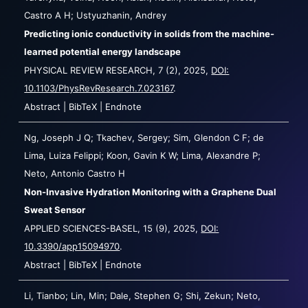
Castro A H; Ustyuzhanin, Andrey
Predicting ionic conductivity in solids from the machine-
learned potential energy landscape
PHYSICAL REVIEW RESEARCH,
7
(2),
2025
,
DOI:
10.1103/PhysRevResearch.7.023167
.
Abstract
|
BibTeX
|
Endnote
Ng, Joseph J Q; Tkachev, Sergey; Sim, Glendon C F; de
Lima, Luiza Felippi; Koon, Gavin K W; Lima, Alexandre P;
Neto, Antonio Castro H
Non-Invasive Hydration Monitoring with a Graphene Dual
Sweat Sensor
APPLIED SCIENCES-BASEL,
15
(9),
2025
,
DOI:
10.3390/app15094970
.
Abstract
|
BibTeX
|
Endnote
Li, Tianbo; Lin, Min; Dale, Stephen G; Shi, Zekun; Neto,