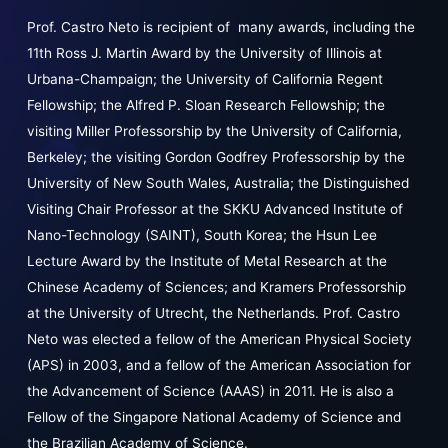
Prof. Castro Neto is recipient of many awards, including the
11th Ross J. Martin Award by the University of Illinois at
Urbana-Champaign; the University of California Regent
Fellowship; the Alfred P. Sloan Research Fellowship; the
visiting Miller Professorship by the University of California,
Berkeley; the visiting Gordon Godfrey Professorship by the
University of New South Wales, Australia; the Distinguished
Visiting Chair Professor at the SKKU Advanced Institute of
Nano-Technology (SAINT), South Korea; the Hsun Lee
Lecture Award by the Institute of Metal Research at the
Chinese Academy of Sciences; and Kramers Professorship
at the University of Utrecht, the Netherlands. Prof. Castro
Neto was elected a fellow of the American Physical Society
(APS) in 2003, and a fellow of the American Association for
the Advancement of Science (AAAS) in 2011. He is also a
Fellow of the Singapore National Academy of Science and
the Brazilian Academy of Science.