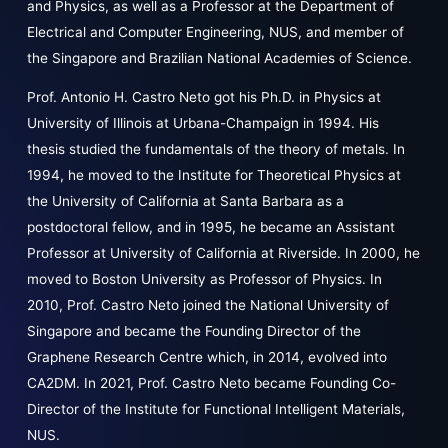
and Physics, as well as a Professor at the Department of
Electrical and Computer Engineering, NUS, and member of
the Singapore and Brazilian National Academies of Science.
Prof. Antonio H. Castro Neto got his Ph.D. in Physics at
University of Illinois at Urbana-Champaign in 1994. His
thesis studied the fundamentals of the theory of metals. In
1994, he moved to the Institute for Theoretical Physics at
the University of California at Santa Barbara as a
postdoctoral fellow, and in 1995, he became an Assistant
Professor at University of California at Riverside. In 2000, he
moved to Boston University as Professor of Physics. In
2010, Prof. Castro Neto joined the National University of
Singapore and became the Founding Director of the
Graphene Research Centre which, in 2014, evolved into
CA2DM. In 2021, Prof. Castro Neto became Founding Co-
Director of the Institute for Functional Intelligent Materials,
NUS.